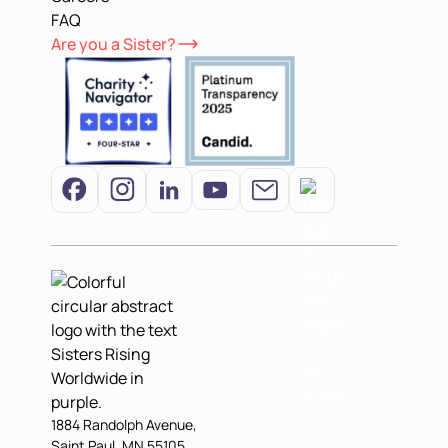
FAQ
Are you a Sister?
1884 Randolph Avenue,
Saint Paul, MN 55105