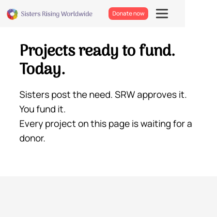
Donate now
Projects ready to fund.
Today.
Sisters post the need. SRW approves it.
You fund it.
Every project on this page is waiting for a
donor.