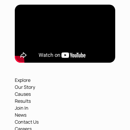
Explore
Our Story
Causes
Results
Join In
News
Contact Us
Careers