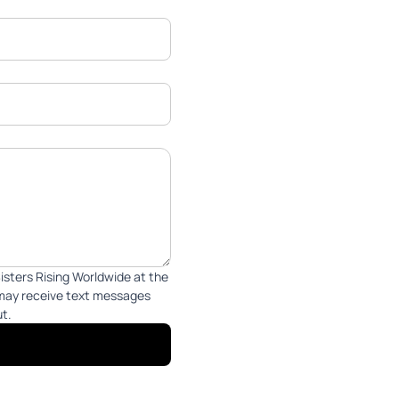
isters Rising Worldwide at the
 may receive text messages
ut.