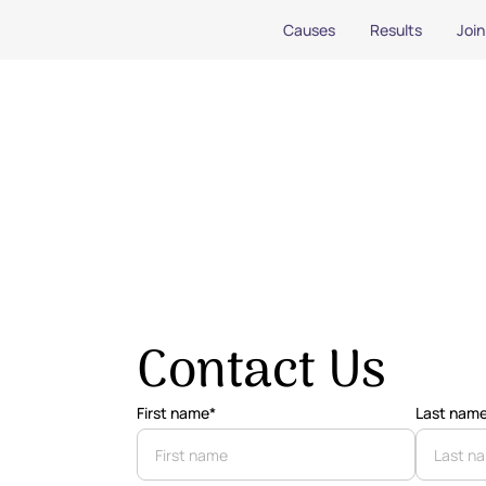
Causes
Results
Join
Contact Us
First name*
Last nam