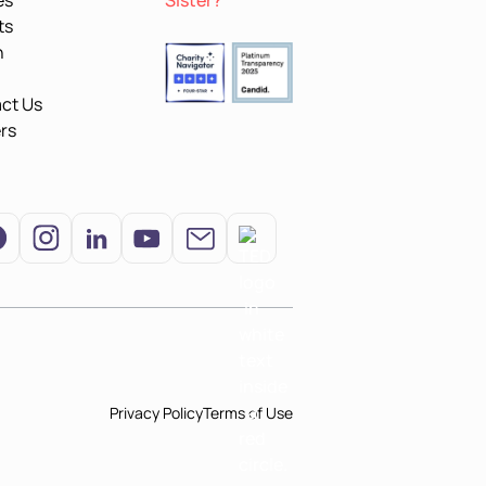
es
Sister?
ts
n
ct Us
rs
Privacy Policy
Terms of Use