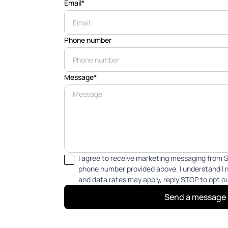
Email*
Phone number
Message*
I agree to receive marketing messaging from S
phone number provided above. I understand I
and data rates may apply, reply STOP to opt o