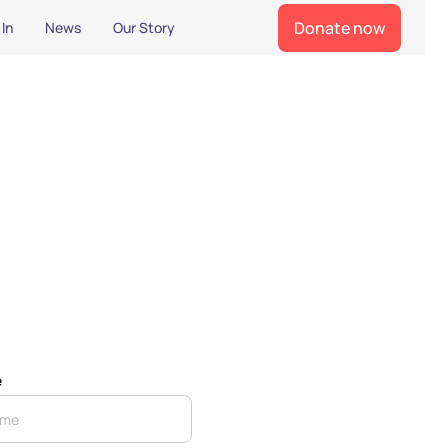
Donate now
 In
News
Our Story
e