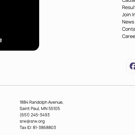
Caus
Resul
Join I
News
Conta
Caree
1884 Randolph Avenue,
Saint Paul, MN 55105
(651) 245-3493
srw@srw.org
Tax ID: 81-3868803