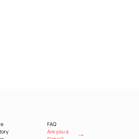
re
FAQ
tory
Are you a