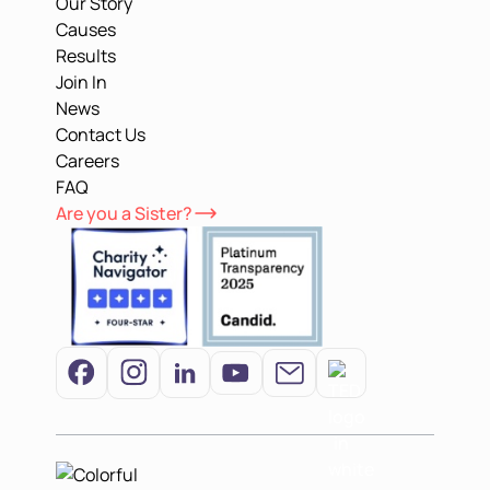
Our Story
Causes
Results
Join In
News
Contact Us
Careers
FAQ
Are you a Sister?