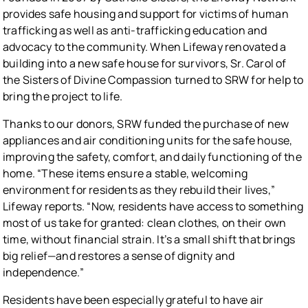
provides safe housing and support for victims of human
trafficking as well as anti-trafficking education and
advocacy to the community. When Lifeway renovated a
building into a new safe house for survivors, Sr. Carol of
the Sisters of Divine Compassion turned to SRW for help to
bring the project to life.
Thanks to our donors, SRW funded the purchase of new
appliances and air conditioning units for the safe house,
improving the safety, comfort, and daily functioning of the
home. “These items ensure a stable, welcoming
environment for residents as they rebuild their lives,”
Lifeway reports. “Now, residents have access to something
most of us take for granted: clean clothes, on their own
time, without financial strain. It’s a small shift that brings
big relief—and restores a sense of dignity and
independence.”
Residents have been especially grateful to have air