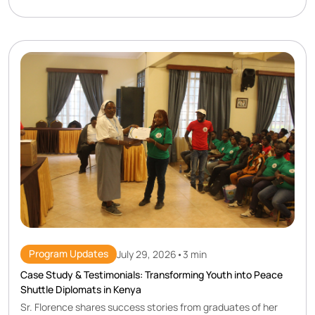
Program Updates
July 29, 2026
•
3 min
Case Study & Testimonials: Transforming Youth into Peace
Shuttle Diplomats in Kenya
Sr. Florence shares success stories from graduates of her