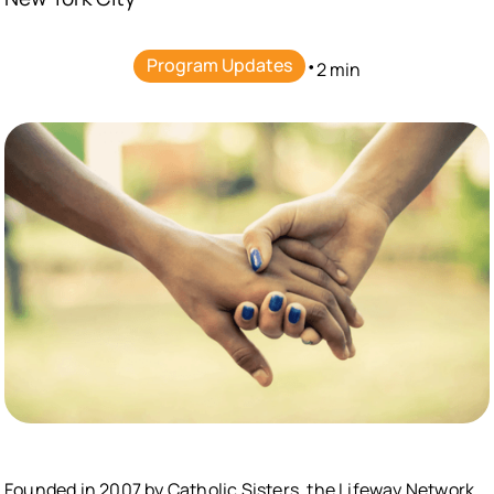
Program Updates
•
2 min
Founded in 2007 by Catholic Sisters, the Lifeway Network