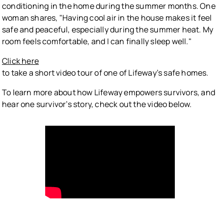
conditioning in the home during the summer months. One
woman shares, "Having cool air in the house makes it feel
safe and peaceful, especially during the summer heat. My
room feels comfortable, and I can finally sleep well."
Click here
to take a short video tour of one of Lifeway’s safe homes.
To learn more about how Lifeway empowers survivors, and
hear one survivor’s story, check out the video below.