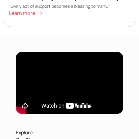
"Every act of support becomes a blessing to many."
Learn more
Explore