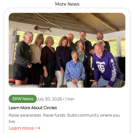
More News
SRW News
July 30, 2026
•
1 min
Learn More About Circles
Raise awareness. Raise funds. Build community where you
live.
Learn more