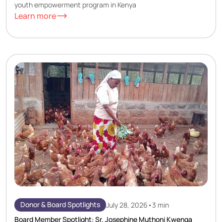
youth empowerment program in Kenya
Learn more
Donor & Board Spotlights
July 28, 2026
•
3 min
Board Member Spotlight: Sr. Josephine Muthoni Kwenga