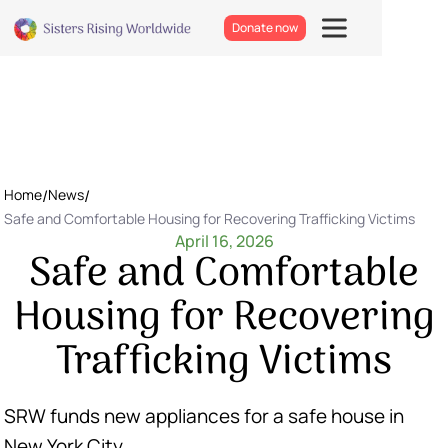
Donate now
Home
/
News
/
Safe and Comfortable Housing for Recovering Trafficking Victims
April 16, 2026
Safe and Comfortable
Housing for Recovering
Trafficking Victims
SRW funds new appliances for a safe house in
New York City