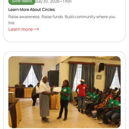
SRW News
July 30, 2026
•
1 min
Learn More About Circles
Raise awareness. Raise funds. Build community where you
live.
Learn more