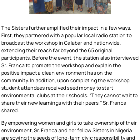
The Sisters further amplified their impact in a few ways.
First, they partnered with a popular local radio station to
broadcast the workshop in Calabar and nationwide,
extending their reach far beyond the 65 original
participants. Before the event, the station also interviewed
Sr. Franca to promote the workshop and explain the
positive impact a clean environment has on the
community. In addition, upon completing the workshop,
student attendees received seed money to start
environmental clubs at their schools. “They cannot wait to
share their new learnings with their peers,” Sr. Franca
shared.
By empowering women and girls to take ownership of their
environment, Sr. Franca and her fellow Sisters in Nigeria
are sowing the seeds of long-term civic responsibility and