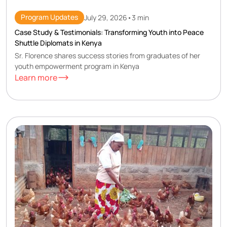
Program Updates
July 29, 2026
•
3 min
Case Study & Testimonials: Transforming Youth into Peace
Shuttle Diplomats in Kenya
Sr. Florence shares success stories from graduates of her
youth empowerment program in Kenya
Learn more