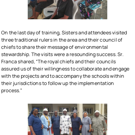
On the last day of training, Sisters and attendees visited
three traditional rulers in the area and their council of
chiefs to share their message of environmental
stewardship. The visits were a resounding success. Sr.
Franca shared, “The royal chiefs and their councils
assured us of their willingness to collaborate and engage
with the projects and to accompany the schools within
their jurisdictions to follow up the implementation
process.”