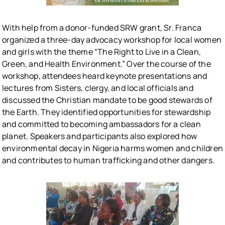
With help from a donor-funded SRW grant, Sr. Franca
organized a three-day advocacy workshop for local women
and girls with the theme “The Right to Live in a Clean,
Green, and Health Environment.” Over the course of the
workshop, attendees heard keynote presentations and
lectures from Sisters, clergy, and local officials and
discussed the Christian mandate to be good stewards of
the Earth. They identified opportunities for stewardship
and committed to becoming ambassadors for a clean
planet. Speakers and participants also explored how
environmental decay in Nigeria harms women and children
and contributes to human trafficking and other dangers.