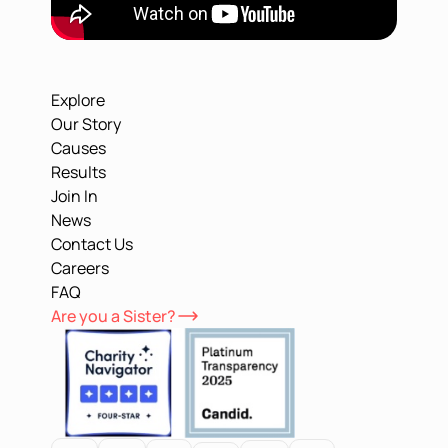
Explore
Our Story
Causes
Results
Join In
News
Contact Us
Careers
FAQ
Are you a Sister?