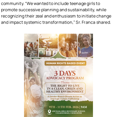
community. “We wanted to include teenage girls to
promote successive planning and sustainability, while
recognizing their zeal and enthusiasm to initiate change
and impact systemic transformation,” Sr. Franca shared.