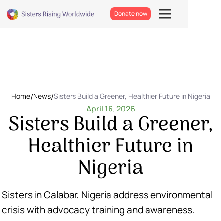
Donate now
Home
/
News
/
Sisters Build a Greener, Healthier Future in Nigeria
April 16, 2026
Sisters Build a Greener,
Healthier Future in
Nigeria
Sisters in Calabar, Nigeria address environmental
crisis with advocacy training and awareness.