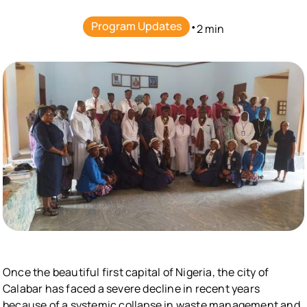
Program Updates
•
2 min
Once the beautiful first capital of Nigeria, the city of
Calabar has faced a severe decline in recent years
because of a systemic collapse in waste management and