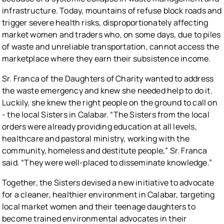
infrastructure. Today, mountains of refuse block roads and
trigger severe health risks, disproportionately affecting
market women and traders who, on some days, due to piles
of waste and unreliable transportation, cannot access the
marketplace where they earn their subsistence income.
Sr. Franca of the Daughters of Charity wanted to address
the waste emergency and knew she needed help to do it.
Luckily, she knew the right people on the ground to call on
- the local Sisters in Calabar. “The Sisters from the local
orders were already providing education at all levels,
healthcare and pastoral ministry, working with the
community, homeless and destitute people,” Sr. Franca
said. “They were well-placed to disseminate knowledge.”
Together, the Sisters devised a new initiative to advocate
for a cleaner, healthier environment in Calabar, targeting
local market women and their teenage daughters to
become trained environmental advocates in their