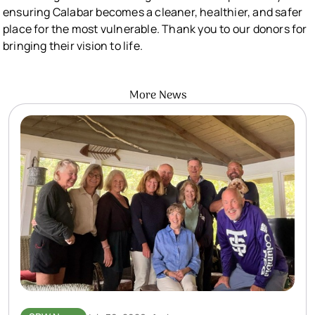
ensuring Calabar becomes a cleaner, healthier, and safer
place for the most vulnerable. Thank you to our donors for
bringing their vision to life.
More News