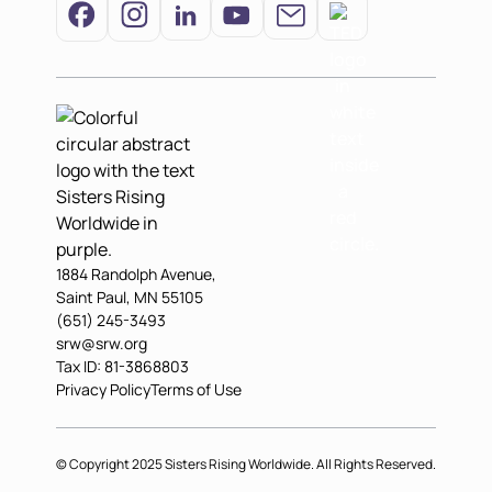
1884 Randolph Avenue,
Saint Paul, MN 55105
(651) 245-3493
srw@srw.org
Tax ID: 81-3868803
Privacy Policy
Terms of Use
© Copyright 2025 Sisters Rising Worldwide. All Rights Reserved.