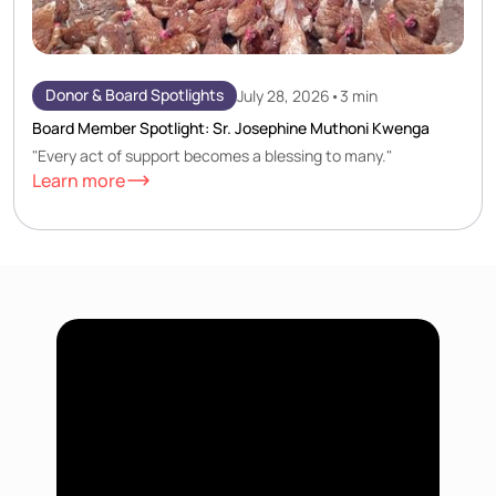
Donor & Board Spotlights
July 28, 2026
•
3 min
Board Member Spotlight: Sr. Josephine Muthoni Kwenga
"Every act of support becomes a blessing to many."
Learn more