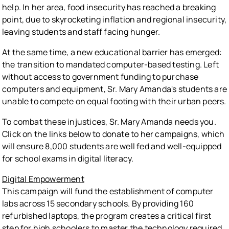
help. In her area, food insecurity has reached a breaking
point, due to skyrocketing inflation and regional insecurity,
leaving students and staff facing hunger.
At the same time, a new educational barrier has emerged:
the transition to mandated computer-based testing. Left
without access to government funding to purchase
computers and equipment, Sr. Mary Amanda's students are
unable to compete on equal footing with their urban peers.
To combat these injustices, Sr. Mary Amanda needs you.
Click on the links below to donate to her campaigns, which
will ensure 8,000 students are well fed and well-equipped
for school exams in digital literacy.
Digital Empowerment
This campaign will fund the establishment of computer
labs across 15 secondary schools. By providing 160
refurbished laptops, the program creates a critical first
step for high schoolers to master the technology required