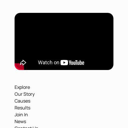
Explore
Our Story
Causes
Results
Join In
News