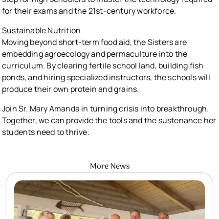
for their exams and the 21st-century workforce.
Sustainable Nutrition
Moving beyond short-term food aid, the Sisters are
embedding agroecology and permaculture into the
curriculum. By clearing fertile school land, building fish
ponds, and hiring specialized instructors, the schools will
produce their own protein and grains.
Join Sr. Mary Amanda in turning crisis into breakthrough.
Together, we can provide the tools and the sustenance her
students need to thrive.
More News