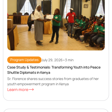
Program Updates
July 29, 2026
•
3 min
Case Study & Testimonials: Transforming Youth into Peace
Shuttle Diplomats in Kenya
Sr. Florence shares success stories from graduates of her
youth empowerment program in Kenya
Learn more