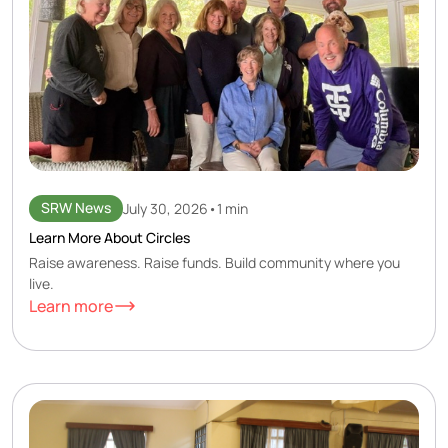
SRW News
July 30, 2026
•
1 min
Learn More About Circles
Raise awareness. Raise funds. Build community where you
live.
Learn more