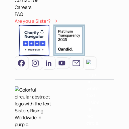
Contact Us
Careers
FAQ
Are you a Sister?