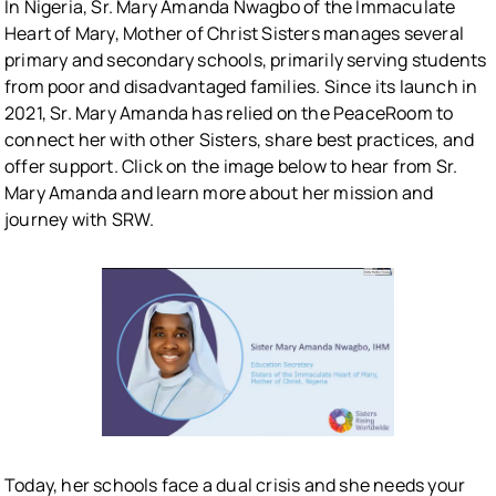
In Nigeria, Sr. Mary Amanda Nwagbo of the Immaculate
Heart of Mary, Mother of Christ Sisters manages several
primary and secondary schools, primarily serving students
from poor and disadvantaged families. Since its launch in
2021, Sr. Mary Amanda has relied on the PeaceRoom to
connect her with other Sisters, share best practices, and
offer support. Click on the image below to hear from Sr.
Mary Amanda and learn more about her mission and
journey with SRW.
Today, her schools face a dual crisis and she needs your