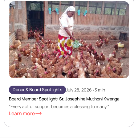
Donor & Board Spotlights
July 28, 2026
•
3 min
Board Member Spotlight: Sr. Josephine Muthoni Kwenga
"Every act of support becomes a blessing to many."
Learn more