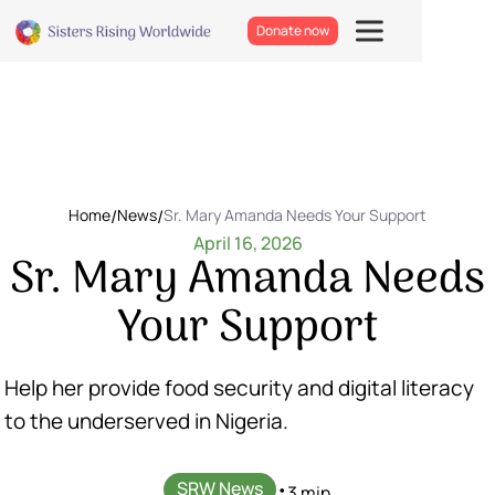
Donate now
Home
/
News
/
Sr. Mary Amanda Needs Your Support
April 16, 2026
Sr. Mary Amanda Needs
Your Support
Help her provide food security and digital literacy
to the underserved in Nigeria.
SRW News
•
3 min