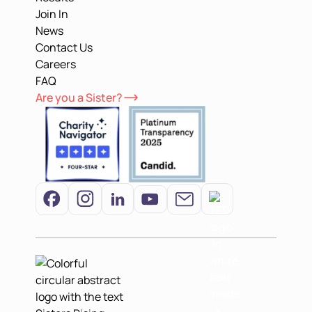
Join In
News
Contact Us
Careers
FAQ
Are you a Sister?