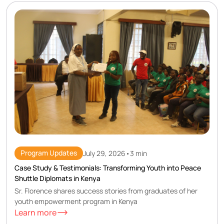
Program Updates
July 29, 2026
•
3 min
Case Study & Testimonials: Transforming Youth into Peace
Shuttle Diplomats in Kenya
Sr. Florence shares success stories from graduates of her
youth empowerment program in Kenya
Learn more