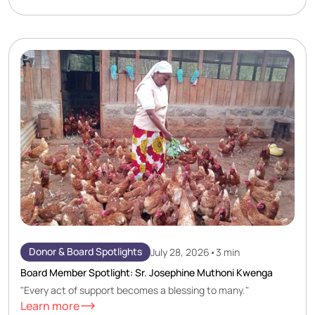
Donor & Board Spotlights
July 28, 2026
•
3 min
Board Member Spotlight: Sr. Josephine Muthoni Kwenga
"Every act of support becomes a blessing to many."
Learn more