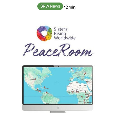
SRW News
•
2 min