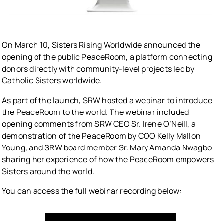
On March 10, Sisters Rising Worldwide announced the
opening of the public PeaceRoom, a platform connecting
donors directly with community-level projects led by
Catholic Sisters worldwide.
As part of the launch, SRW hosted a webinar to introduce
the PeaceRoom to the world. The webinar included
opening comments from SRW CEO Sr. Irene O’Neill, a
demonstration of the PeaceRoom by COO Kelly Mallon
Young, and SRW board member Sr. Mary Amanda Nwagbo
sharing her experience of how the PeaceRoom empowers
Sisters around the world.
You can access the full webinar recording below: