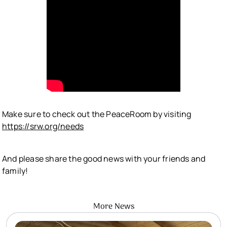
Make sure to check out the PeaceRoom by visiting
https://srw.org/needs
And please share the good news with your friends and
family!
More News