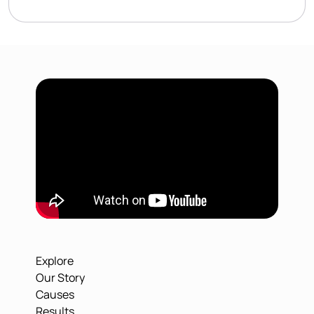
Explore
Our Story
Causes
Results