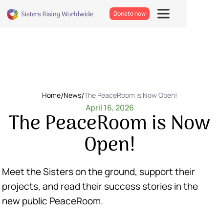
Donate now
Home
/
News
/
The PeaceRoom is Now Open!
April 16, 2026
The PeaceRoom is Now
Open!
Meet the Sisters on the ground, support their
projects, and read their success stories in the
new public PeaceRoom.