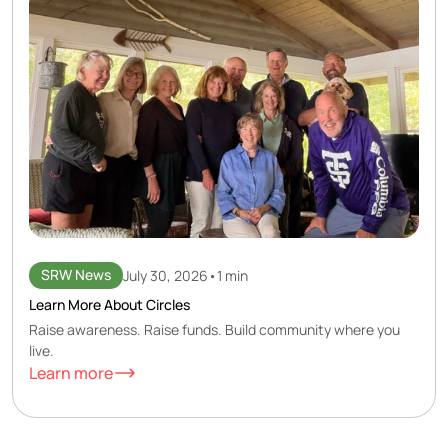
SRW News
July 30, 2026
•
1 min
Learn More About Circles
Raise awareness. Raise funds. Build community where you
live.
Learn more