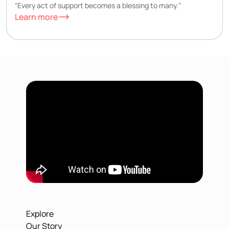
"Every act of support becomes a blessing to many."
Learn more
Explore
Our Story