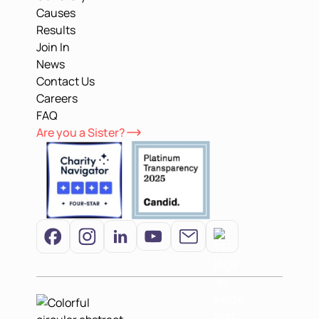
Causes
Results
Join In
News
Contact Us
Careers
FAQ
Are you a Sister?