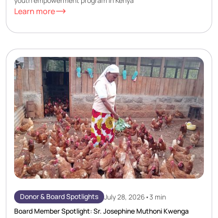
youth empowerment program in Kenya
Learn more
Donor & Board Spotlights
July 28, 2026
•
3 min
Board Member Spotlight: Sr. Josephine Muthoni Kwenga