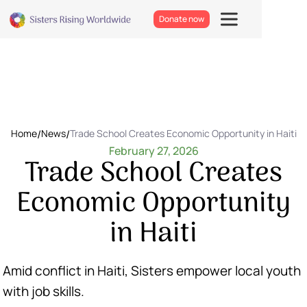
Donate now
Home
/
News
/
Trade School Creates Economic Opportunity in Haiti
February 27, 2026
Trade School Creates
Economic Opportunity
in Haiti
Amid conflict in Haiti, Sisters empower local youth
with job skills.