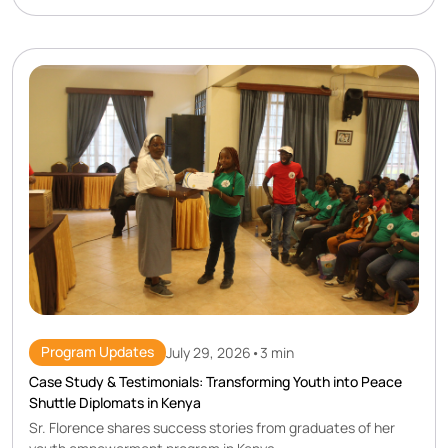
Program Updates
July 29, 2026
•
3 min
Case Study & Testimonials: Transforming Youth into Peace
Shuttle Diplomats in Kenya
Sr. Florence shares success stories from graduates of her