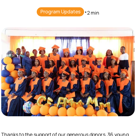
Program Updates
•
2 min
Thanks to the support of our generous donors, 36 young