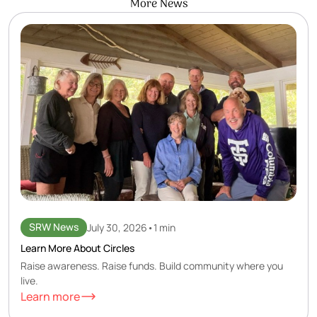
More News
SRW News
July 30, 2026
•
1 min
Learn More About Circles
Raise awareness. Raise funds. Build community where you
live.
Learn more