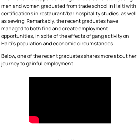
men and women graduated from trade school in Haiti with
certifications in restaurant/bar hospitality studies, as well
as sewing. Remarkably, the recent graduates have
managed to both find and create employment
opportunities, in spite of the effects of gang activity on
Haiti’s population and economic circumstances.
Below, one of the recent graduates shares more about her
journey to gainful employment.