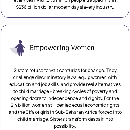
every year with 27.6 million people trapped in this
$236 billion dollar modern day slavery industry.
Empowering Women
Sisters refuse to wait centuries for change. They
challenge discriminatory laws, equip women with
education and job skills, and provide real alternatives
to child marriage - breaking cycles of poverty and
opening doors to independence and dignity. For the
2.4 billion women still denied equal economic rights
and the 31% of girls in Sub-Saharan Africa forced into
child marriage, Sisters transform despair into
possibility.