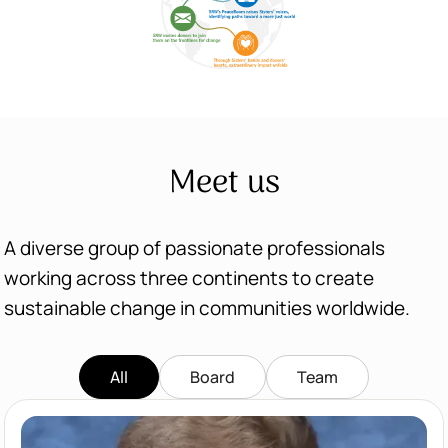
Meet us
A diverse group of passionate professionals
working across three continents to create
sustainable change in communities worldwide.
All
Board
Team