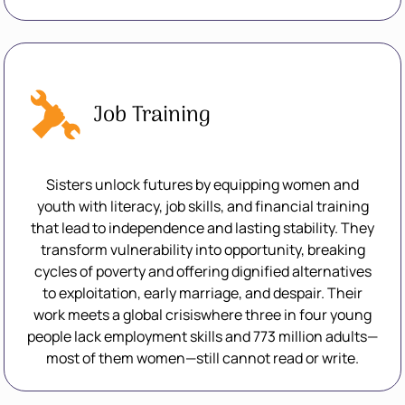
Job Training
Sisters unlock futures by equipping women and
youth with literacy, job skills, and financial training
that lead to independence and lasting stability. They
transform vulnerability into opportunity, breaking
cycles of poverty and offering dignified alternatives
to exploitation, early marriage, and despair. Their
work meets a global crisiswhere three in four young
people lack employment skills and 773 million adults—
most of them women—still cannot read or write.