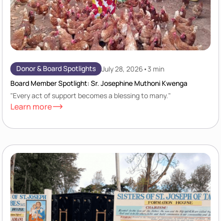
Donor & Board Spotlights
July 28, 2026
•
3 min
Board Member Spotlight: Sr. Josephine Muthoni Kwenga
"Every act of support becomes a blessing to many."
Learn more