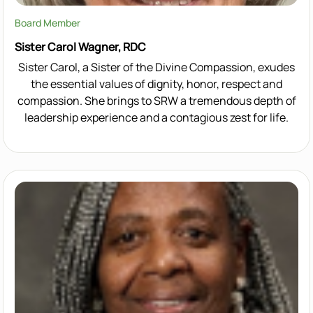
Board Member
Sister Carol Wagner, RDC
Sister Carol, a Sister of the Divine Compassion, exudes
the essential values of dignity, honor, respect and
compassion. She brings to SRW a tremendous depth of
leadership experience and a contagious zest for life.