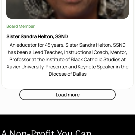
Board Member
Sister Sandra Helton, SSND
An educator for 45 years, Sister Sandra Helton, SSND
has been a Lead Teacher, Instructional Coach, Mentor,
Professor at the Institute of Black Catholic Studies at
Xavier University, Presenter and Keynote Speaker in the
Diocese of Dallas
Load more
A Non-Profit You Can