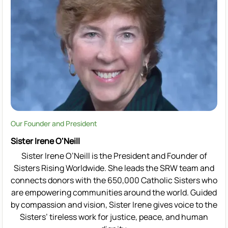
Our Founder and President
Sister Irene O'Neill
Sister Irene O’Neill is the President and Founder of
Sisters Rising Worldwide. She leads the SRW team and
connects donors with the 650,000 Catholic Sisters who
are empowering communities around the world. Guided
by compassion and vision, Sister Irene gives voice to the
Sisters’ tireless work for justice, peace, and human