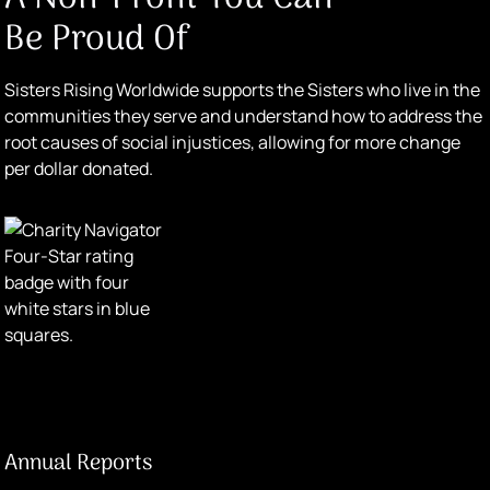
Be Proud Of
Sisters Rising Worldwide supports the Sisters who live in the
communities they serve and understand how to address the
root causes of social injustices, allowing for more change
per dollar donated.
Annual Reports