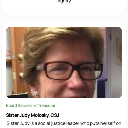
dignity.
Board Secretary/Treasurer
Sister Judy Molosky, CSJ
Sister Judy is a social justice leader who puts herself on