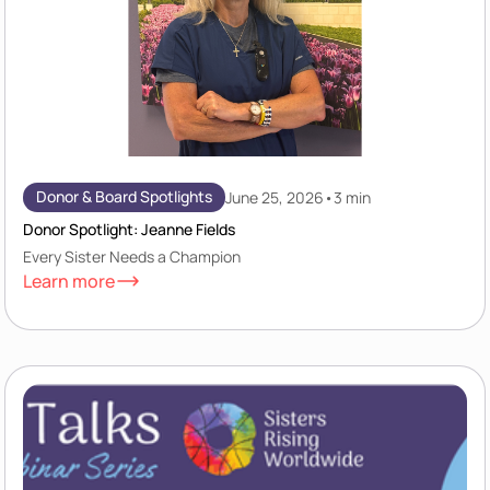
Donor & Board Spotlights
June 25, 2026
•
3 min
Donor Spotlight: Jeanne Fields
Every Sister Needs a Champion
Learn more