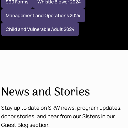
990 Forms
Whistle Blower 2024
Management and Operations 2024
Child and Vulnerable Adult 2024
News and Stories
Stay up to date on SRW news, program updates,
donor stories, and hear from our Sisters in our
Guest Blog section.