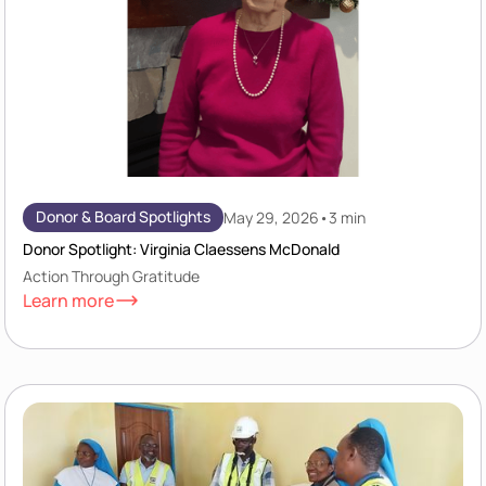
Donor & Board Spotlights
May 29, 2026
•
3 min
Donor Spotlight: Virginia Claessens McDonald
Action Through Gratitude
Learn more