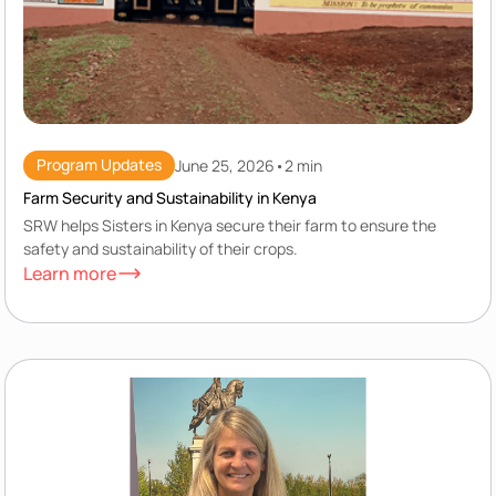
Program Updates
June 25, 2026
•
2 min
Farm Security and Sustainability in Kenya
SRW helps Sisters in Kenya secure their farm to ensure the
safety and sustainability of their crops.
Learn more