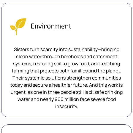
Environment
Sisters turn scarcity into sustainability—bringing
clean water through boreholes and catchment
systems, restoring soil to grow food, and teaching
farming that protects both families and the planet.
Their systemic solutions strengthen communities
today and secure a healthier future. And this work is
urgent, as one in three people still lack safe drinking
water and nearly 900 million face severe food
insecurity.