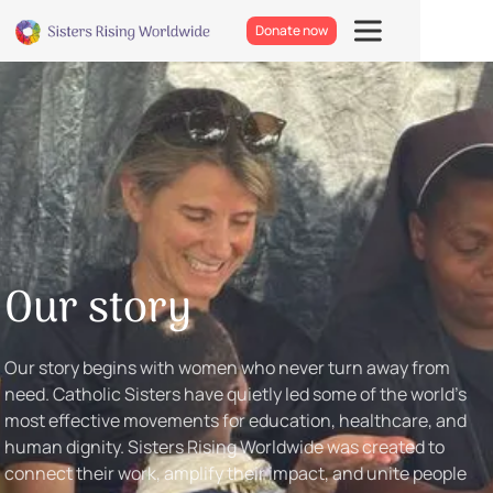
Donate now
Our story
Our story begins with women who never turn away from
need. Catholic Sisters have quietly led some of the world’s
most effective movements for education, healthcare, and
human dignity. Sisters Rising Worldwide was created to
connect their work, amplify their impact, and unite people