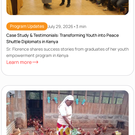
Program Updates
July 29, 2026
•
3 min
Case Study & Testimonials: Transforming Youth into Peace
Shuttle Diplomats in Kenya
Sr. Florence shares success stories from graduates of her youth
empowerment program in Kenya
Learn more