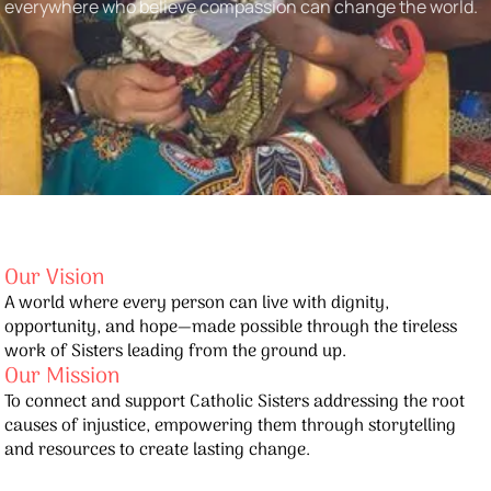
everywhere who believe compassion can change the world.
Our Vision
A world where every person can live with dignity,
opportunity, and hope—made possible through the tireless
work of Sisters leading from the ground up.
Our Mission
To connect and support Catholic Sisters addressing the root
causes of injustice, empowering them through storytelling
and resources to create lasting change.