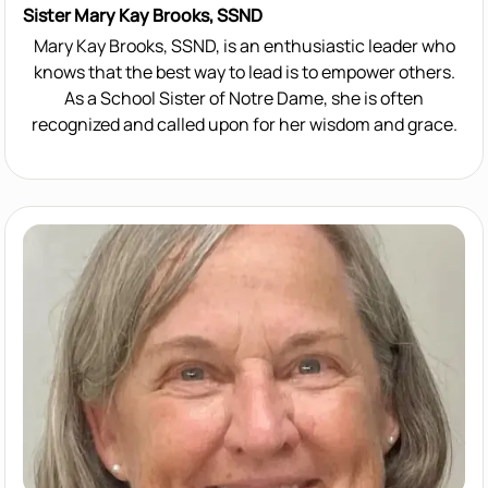
Sister Mary Kay Brooks, SSND
Mary Kay Brooks, SSND, is an enthusiastic leader who
knows that the best way to lead is to empower others.
As a School Sister of Notre Dame, she is often
recognized and called upon for her wisdom and grace.