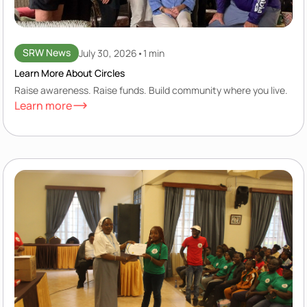
SRW News
July 30, 2026
•
1 min
Learn More About Circles
Raise awareness. Raise funds. Build community where you live.
Learn more