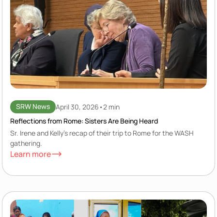
SRW News
April 30, 2026
•
2 min
Reflections from Rome: Sisters Are Being Heard
Sr. Irene and Kelly's recap of their trip to Rome for the WASH
gathering.
Learn more