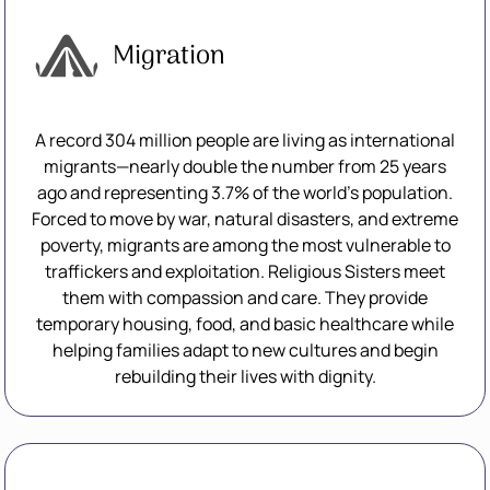
Migration
A record 304 million people are living as international
migrants—nearly double the number from 25 years
ago and representing 3.7% of the world’s population.
Forced to move by war, natural disasters, and extreme
poverty, migrants are among the most vulnerable to
traffickers and exploitation. Religious Sisters meet
them with compassion and care. They provide
temporary housing, food, and basic healthcare while
helping families adapt to new cultures and begin
rebuilding their lives with dignity.