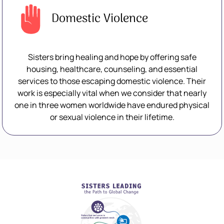
Domestic Violence
Sisters bring healing and hope by offering safe
housing, healthcare, counseling, and essential
services to those escaping domestic violence. Their
work is especially vital when we consider that nearly
one in three women worldwide have endured physical
or sexual violence in their lifetime.