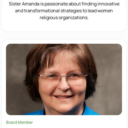
Sister Amanda is passionate about finding innovative
and transformational strategies to lead women
religious organizations.
Board Member