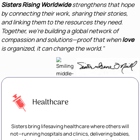
Sisters Rising Worldwide
strengthens that hope
by connecting their work, sharing their stories,
and linking them to the resources they need.
Together, we’re building a global network of
compassion and solutions—proof that when
love
is organized, it can change the world."
Healthcare
Sisters bring lifesaving healthcare where others will
not—running hospitals and clinics, delivering babies,