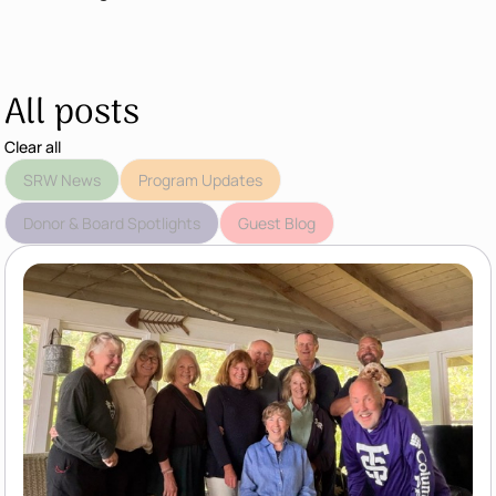
All posts
Clear all
SRW News
Program Updates
Donor & Board Spotlights
Guest Blog