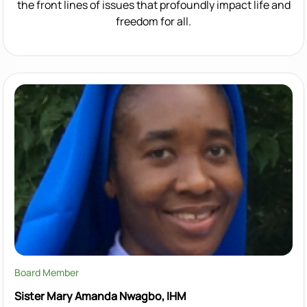
the front lines of issues that profoundly impact life and
freedom for all.
Board Member
Sister Mary Amanda Nwagbo, IHM