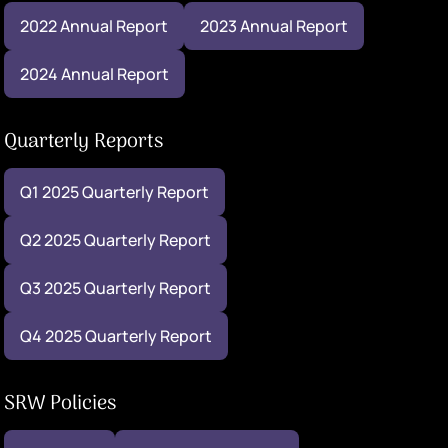
2022 Annual Report
2023 Annual Report
2024 Annual Report
Quarterly Reports
Q1 2025 Quarterly Report
Q2 2025 Quarterly Report
Q3 2025 Quarterly Report
Q4 2025 Quarterly Report
SRW Policies