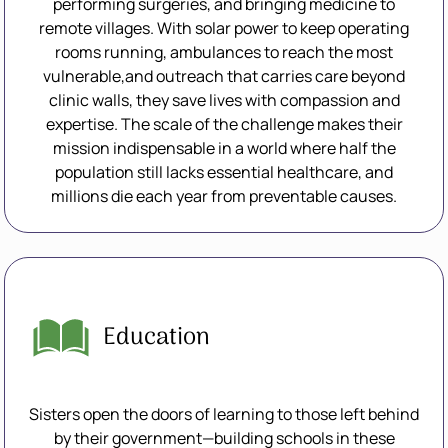
performing surgeries, and bringing medicine to
remote villages. With solar power to keep operating
rooms running, ambulances to reach the most
vulnerable,and outreach that carries care beyond
clinic walls, they save lives with compassion and
expertise. The scale of the challenge makes their
mission indispensable in a world where half the
population still lacks essential healthcare, and
millions die each year from preventable causes.
Education
Sisters open the doors of learning to those left behind
by their government—building schools in these