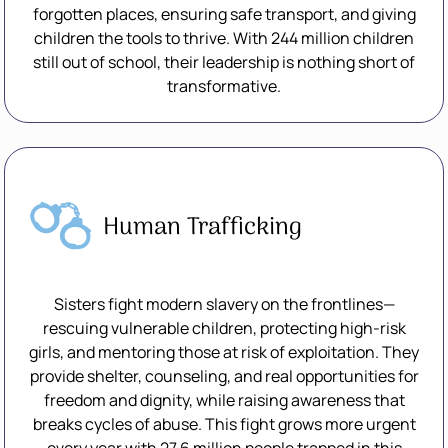
forgotten places, ensuring safe transport, and giving
children the tools to thrive. With 244 million children
still out of school, their leadership is nothing short of
transformative.
Human Trafficking
Sisters fight modern slavery on the frontlines—
rescuing vulnerable children, protecting high-risk
girls, and mentoring those at risk of exploitation. They
provide shelter, counseling, and real opportunities for
freedom and dignity, while raising awareness that
breaks cycles of abuse. This fight grows more urgent