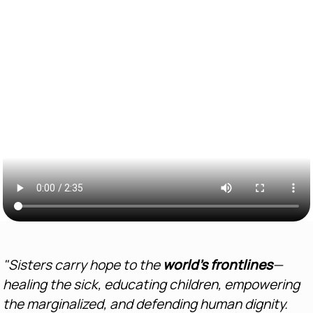
"Sisters carry hope to the
world’s frontlines
—
healing the sick, educating children, empowering
the marginalized, and defending human dignity.