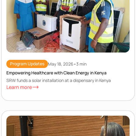
Program Updates
May 18, 2026
•
3 min
Empowering Healthcare with Clean Energy in Kenya
SRW funds a solar installation at a dispensary in Kenya
Learn more