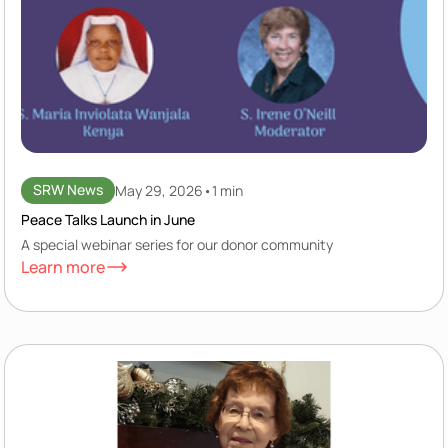
SRW News
May 29, 2026
•
1 min
Peace Talks Launch in June
A special webinar series for our donor community
Learn more